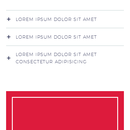
LOREM IPSUM DOLOR SIT AMET
LOREM IPSUM DOLOR SIT AMET
LOREM IPSUM DOLOR SIT AMET
CONSECTETUR ADIPISICING