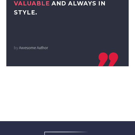
VALUABLE
AND ALWAYS IN
STYLE.
by
Awesome Author
