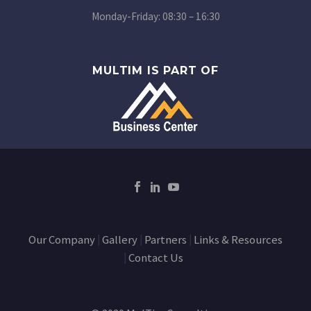
Monday-Friday: 08:30 – 16:30
MULTIM IS PART OF
Our Company
Gallery
Partners
Links & Resources
Contact Us