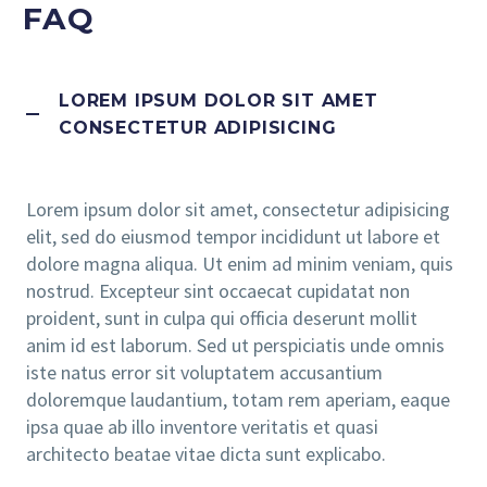
FAQ
LOREM IPSUM DOLOR SIT AMET
CONSECTETUR ADIPISICING
Lorem ipsum dolor sit amet, consectetur adipisicing
elit, sed do eiusmod tempor incididunt ut labore et
dolore magna aliqua. Ut enim ad minim veniam, quis
nostrud. Excepteur sint occaecat cupidatat non
proident, sunt in culpa qui officia deserunt mollit
anim id est laborum. Sed ut perspiciatis unde omnis
iste natus error sit voluptatem accusantium
doloremque laudantium, totam rem aperiam, eaque
ipsa quae ab illo inventore veritatis et quasi
architecto beatae vitae dicta sunt explicabo.