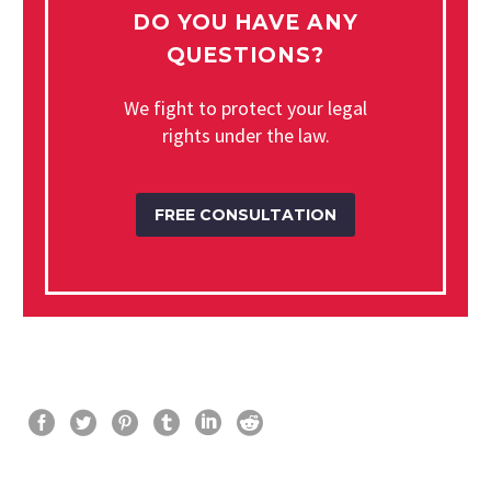
DO YOU HAVE ANY
QUESTIONS?
We fight to protect your legal
rights under the law.
FREE CONSULTATION