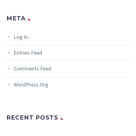
META
Log In
Entries Feed
Comments Feed
WordPress.org
RECENT POSTS