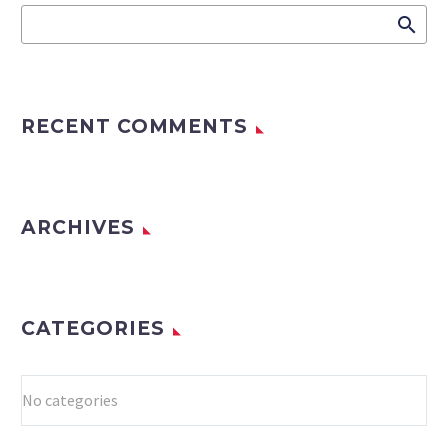
RECENT COMMENTS
ARCHIVES
CATEGORIES
No categories