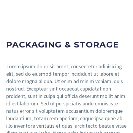
PACKAGING & STORAGE
Lorem ipsum dolor sit amet, consectetur adipisicing
elit, sed do eiusmod tempor incididunt ut labore et
dolore magna aliqua. Ut enim ad minim veniam, quis
nostrud. Excepteur sint occaecat cupidatat non
proident, sunt in culpa qui officia deserunt mollit anim
id est laborum. Sed ut perspiciatis unde omnis iste
natus error sit voluptatem accusantium doloremque
laudantium, totam rem aperiam, eaque ipsa quae ab
illo inventore veritatis et quasi architecto beatae vitae