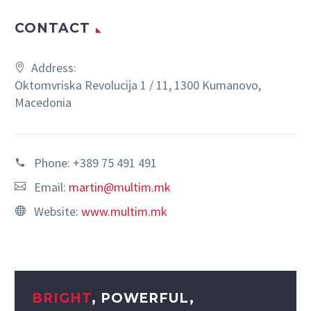
CONTACT
Address:
Oktomvriska Revolucija 1 / 11, 1300 Kumanovo,
Macedonia
Phone:
+389 75 491 491
Email:
martin@multim.mk
Website:
www.multim.mk
BRIGHT
, POWERFUL,