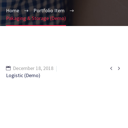
Home
Portfolio Item
Pakaging & Storage (Demo)


December 18, 2018
Logistic (Demo)