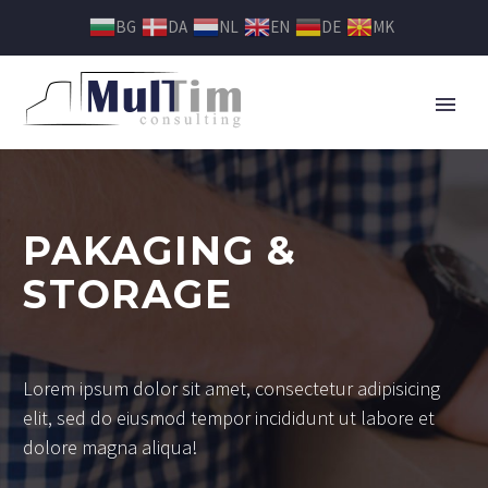
BG
DA
NL
EN
DE
MK
PAKAGING &
STORAGE
Lorem ipsum dolor sit amet, consectetur adipisicing
elit, sed do eiusmod tempor incididunt ut labore et
dolore magna aliqua!