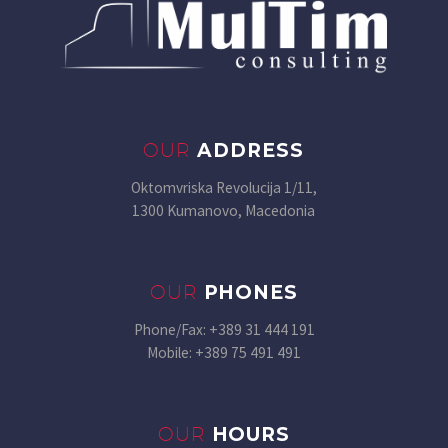
OUR
ADDRESS
Oktomvriska Revolucija 1/11,
1300 Kumanovo, Macedonia
OUR
PHONES
Phone/Fax: +389 31 444 191
Mobile: +389 75 491 491
OUR
HOURS