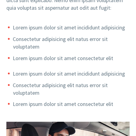
dicta sunt explicabo. Nemo enim ipsam voluptatem
quia voluptas sit aspernatur aut odit aut fugit:
Lorem ipsum dolor sit amet incididunt adipisicing
Consectetur adipisicing elit natus error sit
voluptatem
Lorem ipsum dolor sit amet consectetur elit
Lorem ipsum dolor sit amet incididunt adipisicing
Consectetur adipisicing elit natus error sit
voluptatem
Lorem ipsum dolor sit amet consectetur elit